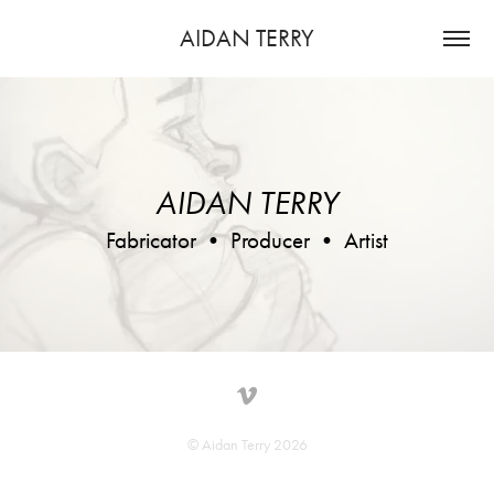
AIDAN TERRY
AIDAN TERRY
Fabricator • Producer • Artist
© Aidan Terry 2026